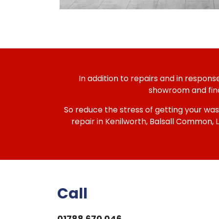
In addition to repairs and in respon
showroom and find 
So reduce the stress of getting your was
repair in Kenilworth, Balsall Common,
Call
01788 670 046