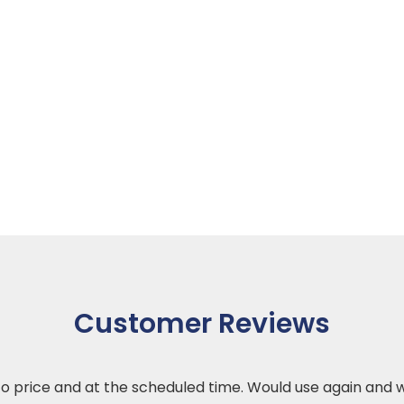
Customer Reviews
 to price and at the scheduled time. Would use again an