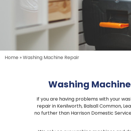
Home
»
Washing Machine Repair
Washing Machine 
If you are having problems with your wa
repair in Kenilworth, Balsall Common, Le
no further than Harrison Domestic Services