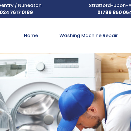
entry / Nuneaton
Stratford-upon-
024 7617 0189
01789 850 05
Home
Washing Machine Repair