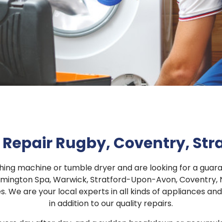
Repair Rugby, Coventry, St
shing machine or tumble dryer and are looking for a gu
amington Spa, Warwick, Stratford-Upon-Avon, Coventry, N
. We are your local experts in all kinds of appliances a
in addition to our quality repairs.