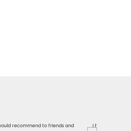
d would recommend to friends and
I have just had 