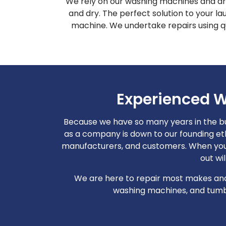
We rely on our washing machines and dry
and dry. The perfect solution to your l
machine. We undertake repairs using qu
Experienced W
Because we have so many years in the b
as a company is down to our founding et
manufacturers, and customers. When you 
out wi
We are here to repair most makes and 
washing machines, and tumble