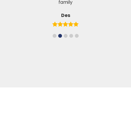
family
Des