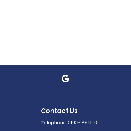
Contact Us
Telephone:
01926 851 100