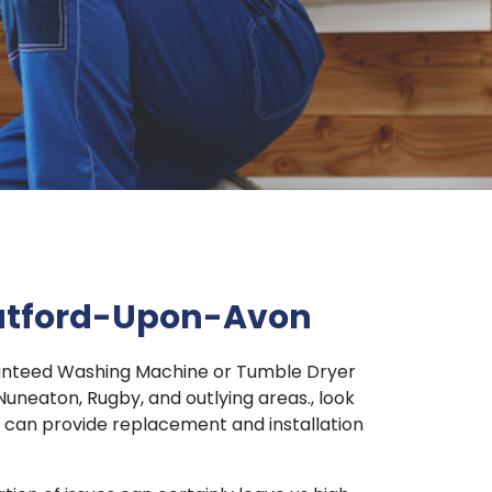
ratford-Upon-Avon
aranteed Washing Machine or Tumble Dryer
uneaton, Rugby, and outlying areas., look
nd can provide replacement and installation