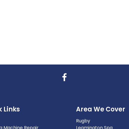
 Links
Area We Cover
Rugby
g Machine Repair
Leamington Spa