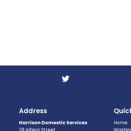
Address
Quick
Harrison Domestic Services
Home
29 Albion Street
Washin