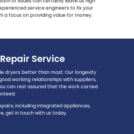
on of issues can certainly leave us high
perienced service engineers to fix your
h a focus on providing value for money.
Repair Service
 dryers better than most. Our longevity
od working relationships with suppliers,
u can rest assured that the work carried
anteed.
airs, including integrated appliances,
, get in touch with us today.