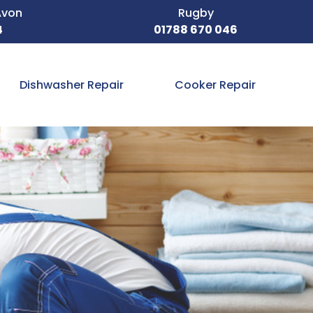
Avon
Rugby
4
01788 670 046
Dishwasher Repair
Cooker Repair