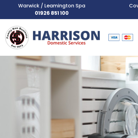
Warwick / Leamington Spa
Cov
01926 851 100