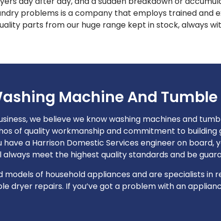
ers day after day, and a sudden breakdown or accumulati
aundry problems is a company that employs trained and ex
ality parts from our huge range kept in stock, always wit
ashing Machine And Tumble 
usiness, we believe we know washing machines and tumble
hos of quality workmanship and commitment to building go
have a Harrison Domestic Services engineer on board, yo
ll always meet the highest quality standards and be guar
models of household appliances and are specialists in rep
 dryer repairs. If you’ve got a problem with an appliance