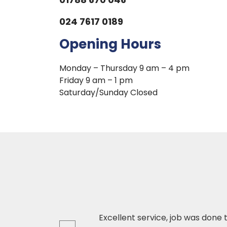
024 7617 0189
Opening Hours
Monday – Thursday 9 am – 4 pm
Friday 9 am – 1 pm
Saturday/Sunday Closed
ed product and
Excellent service, job was done