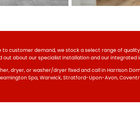
se to customer demand, we stock a select range of quality,
out about our specialist installation and our integrated in
her, dryer, or washer/dryer fixed and call in Harrison D
 Leamington Spa, Warwick, Stratford-Upon-Avon, Coventry