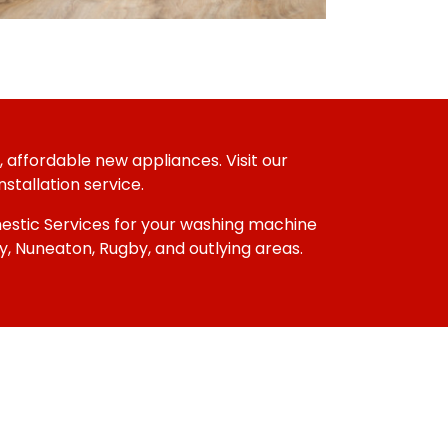
 affordable new appliances. Visit our
stallation service.
omestic Services for your washing machine
, Nuneaton, Rugby, and outlying areas.